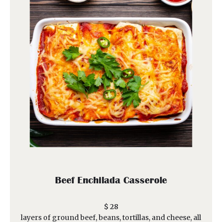
Beef Enchilada Casserole
$ 28
layers of ground beef, beans, tortillas, and cheese, all