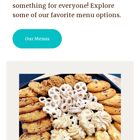
something for everyone! Explore
some of our favorite menu options.
Our Menus