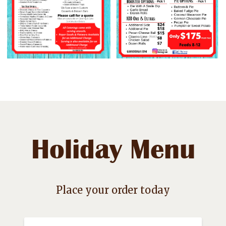
Holiday Menu
Place your order today