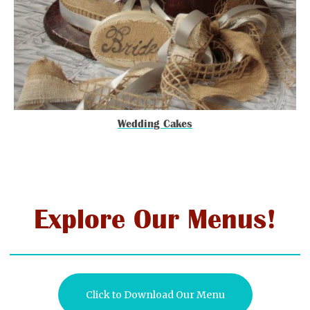
Wedding Cakes
Explore Our Menus!
Click to Download Our Menu