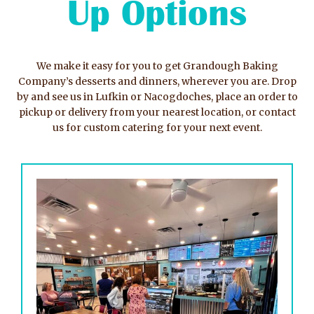
Up Options
We make it easy for you to get Grandough Baking
Company’s desserts and dinners, wherever you are. Drop
by and see us in Lufkin or Nacogdoches, place an order to
pickup or delivery from your nearest location, or contact
us for custom catering for your next event.