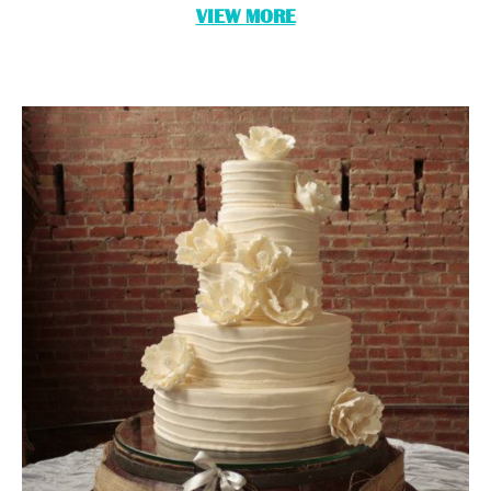
VIEW MORE