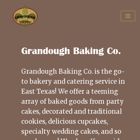
Skip
to
content
Grandough Baking Co.
Grandough Baking Co. is the go-
to bakery and catering service in
East Texas! We offer a teeming
array of baked goods from party
cakes, decorated and traditional
cookies, delicious cupcakes,
specialty wedding cakes, and so