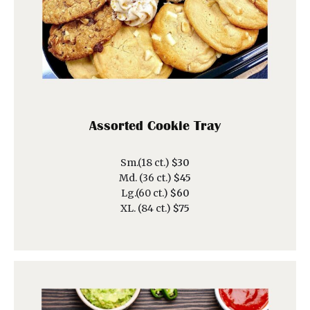
Assorted Cookie Tray
Sm.(18 ct.)
$30
Md. (36 ct.)
$45
Lg.(60 ct.)
$60
XL. (84 ct.)
$75