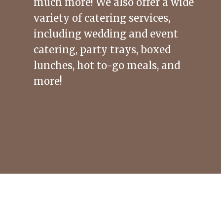
much more! We also offer a wide
variety of catering services,
including wedding and event
catering, party trays, boxed
lunches, hot to-go meals, and
more!