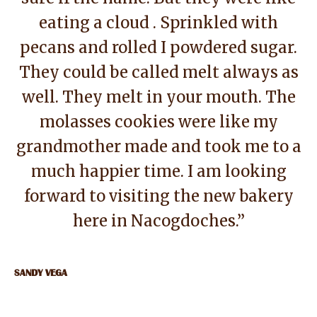
eating a cloud . Sprinkled with
pecans and rolled I powdered sugar.
They could be called melt always as
well. They melt in your mouth. The
molasses cookies were like my
grandmother made and took me to a
much happier time. I am looking
forward to visiting the new bakery
here in Nacogdoches.”
SANDY VEGA