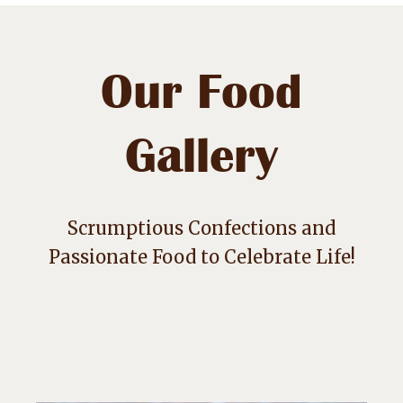
Our Food
Gallery
Scrumptious Confections and
Passionate Food to Celebrate Life!