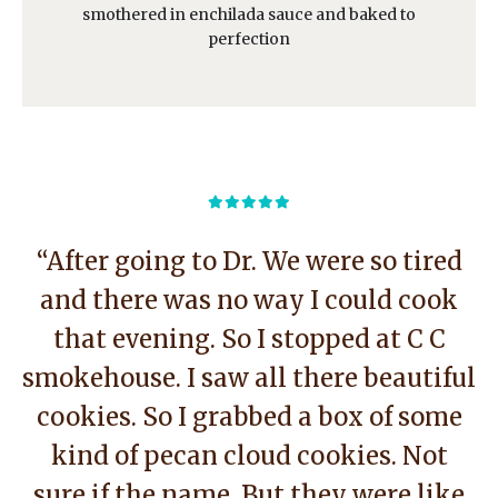
smothered in enchilada sauce and baked to
perfection
“After going to Dr. We were so tired
and there was no way I could cook
that evening. So I stopped at C C
smokehouse. I saw all there beautiful
cookies. So I grabbed a box of some
kind of pecan cloud cookies. Not
sure if the name. But they were like