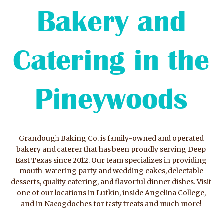
Bakery and
Catering in the
Pineywoods
Grandough Baking Co. is family-owned and operated
bakery and caterer that has been proudly serving Deep
East Texas since 2012. Our team specializes in providing
mouth-watering party and wedding cakes, delectable
desserts, quality catering, and flavorful dinner dishes. Visit
one of our locations in Lufkin, inside Angelina College,
and in Nacogdoches for tasty treats and much more!