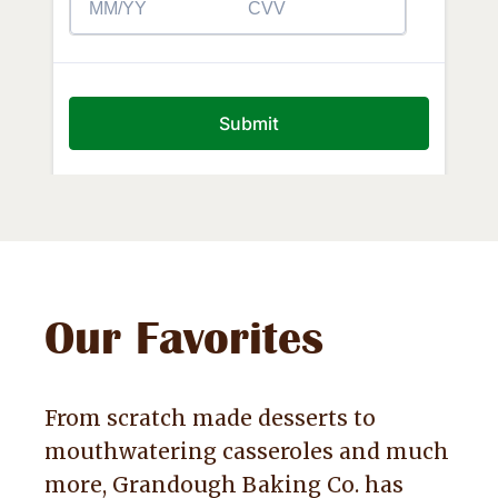
Our Favorites
From scratch made desserts to
mouthwatering casseroles and much
more, Grandough Baking Co. has