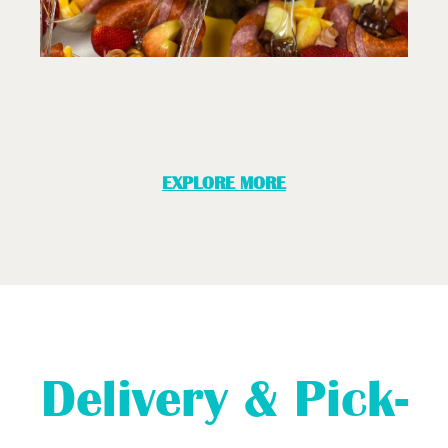
EXPLORE MORE
Delivery & Pick-