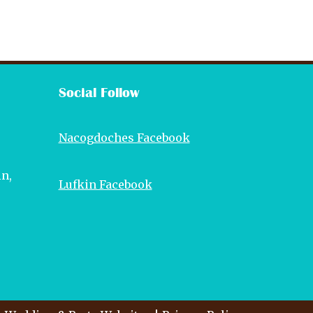
Social Follow
Nacogdoches Facebook
in,
Lufkin Facebook