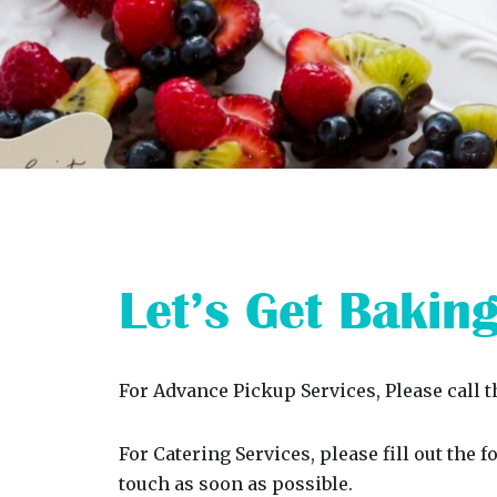
Let’s Get Bakin
For Advance Pickup Services, Please call 
For Catering Services, please fill out the 
touch as soon as possible.