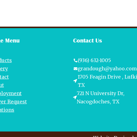
e Menu
Contact Us
ducts
(936) 632-1005
lery
grandough@yahoo.com
tact
1705 Feagin Drive , Lufk
ut
TX
loyment
721 N University Dr,
yer Request
Nacogdoches, TX
ations