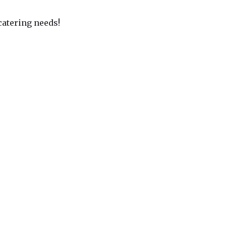
 catering needs!