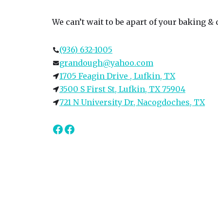
We can’t wait to be apart of your baking &
(936) 632-1005
grandough@yahoo.com
1705 Feagin Drive , Lufkin, TX
3500 S First St, Lufkin, TX 75904
721 N University Dr, Nacogdoches, TX