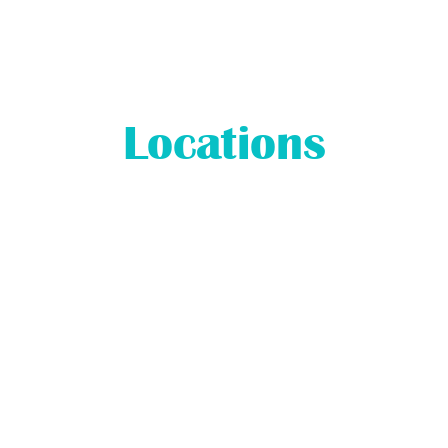
Locations