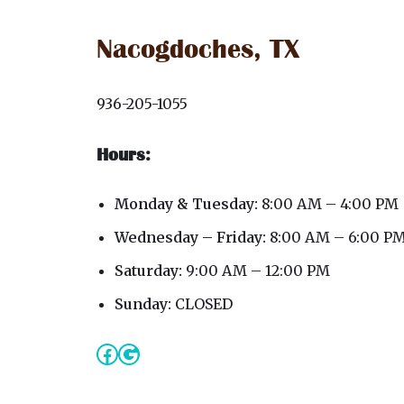
Nacogdoches, TX
936-205-1055
Hours:
Monday & Tuesday:
8:00 AM – 4:00 PM
Wednesday – Friday:
8:00 AM – 6:00 P
Saturday:
9:00 AM – 12:00 PM
Sunday:
CLOSED