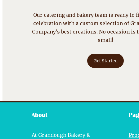
Our catering and bakery team is ready to fi
celebration with a custom selection of G
Company’s best creations. No occasion is 
small!
Get Started
About
Pag
At Grandough Bakery &
Pro