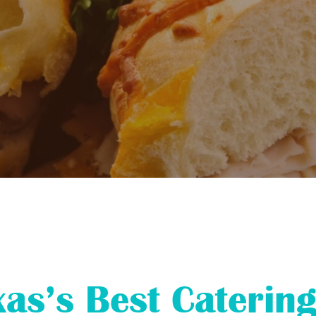
xas’s Best Catering