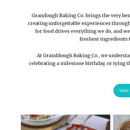
Grandough Baking Co. brings the very bes
creating unforgettable experiences throug
for food drives everything we do, and we
freshest ingredients t
At Granddough Baking Co., we understan
celebrating a milestone birthday, or tying 
View