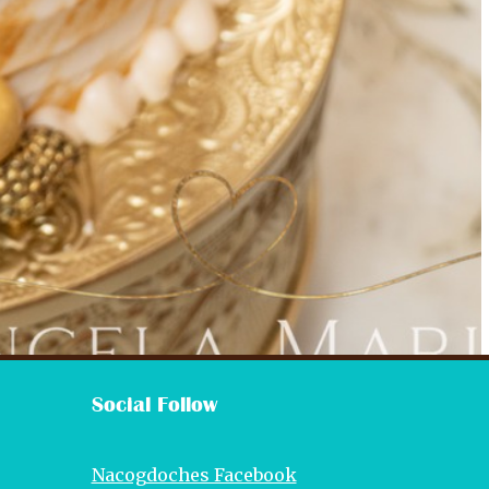
Social Follow
Nacogdoches Facebook