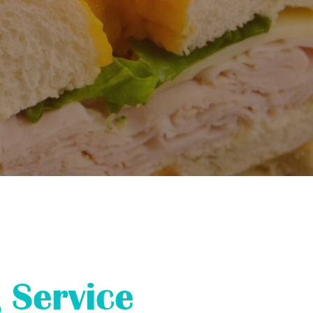
 Service