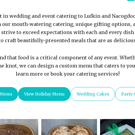
t in wedding and event catering to Lufkin and Nacogdoc
h our mouth-watering catering, unique gifting options,
 strive to exceed expectations with each and every dish 
o craft beautifully-presented meals that are as delicious
d that food is a critical component of any event. Wheth
the knot, we can design a custom menu that caters to your
learn more or book your catering services!
 Menu
View Holiday Menu
Wedding Cakes
Party 