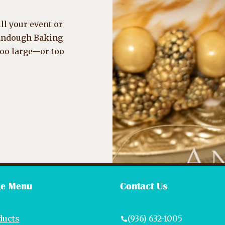
ll your event or
randough Baking
too large—or too
e Menu
Contact Us
ducts
(936) 632-1005