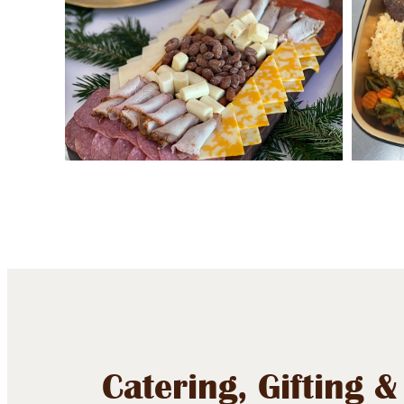
Catering, Gifting &