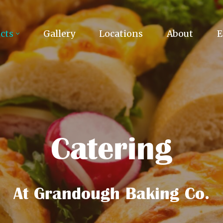
cts
Gallery
Locations
About
E
Catering
At Grandough Baking Co.