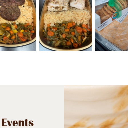
 Events