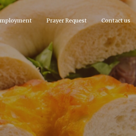
mployment
Prayer Request
Contact us