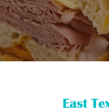
East Te