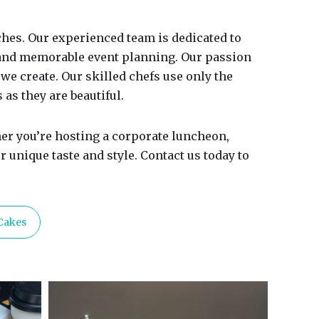
hes. Our experienced team is dedicated to
 and memorable event planning. Our passion
we create. Our skilled chefs use only the
 as they are beautiful.
er you’re hosting a corporate luncheon,
 unique taste and style. Contact us today to
Cakes